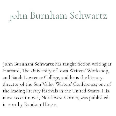
John Burnham Schwartz
John Burnham Schwartz
has taught fiction writing at
Harvard, The University of Iowa Writers’ Workshop,
and Sarah Lawrence College, and he is the literary
director of the Sun Valley Writers’ Conference, one of
the leading literary festivals in the United States. His
most recent novel, Northwest Corner, was published
in 2011 by Random House.